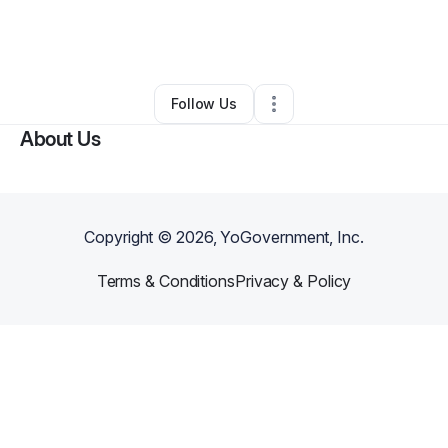
By
soldiersofthelord@me.com
•
Arts & Entertainment
•
Los Angeles
,
CA
•
0 Connections
•
1 Follower
Follow Us
About Us
Copyright ©
2026
, YoGovernment, Inc.
Terms & Conditions
Privacy & Policy