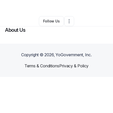
By
Sole of BlaqPearl
•
•
Pooler
,
GA
•
0 Connections
•
1 Follower
Follow Us
About Us
Copyright ©
2026
, YoGovernment, Inc.
Terms & Conditions
Privacy & Policy