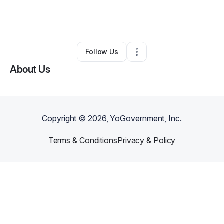
By
Solstice Hybrid Academy
•
Tutoring Center
•
Norfolk
,
VA
•
0 Connections
•
3 Followers
Follow Us
About Us
Copyright ©
2026
, YoGovernment, Inc.
Terms & Conditions
Privacy & Policy