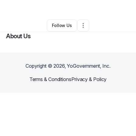
By
Raha Europ
•
Other
•
,
•
0 Connections
•
1 Follower
Follow Us
About Us
Copyright ©
2026
, YoGovernment, Inc.
Terms & Conditions
Privacy & Policy