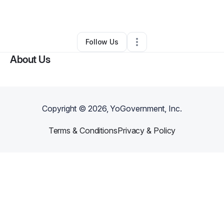
By
clifton henri
•
Other
•
Chicago
,
IL
•
0 Connections
•
1 Follower
Follow Us
About Us
Copyright ©
2026
, YoGovernment, Inc.
Terms & Conditions
Privacy & Policy