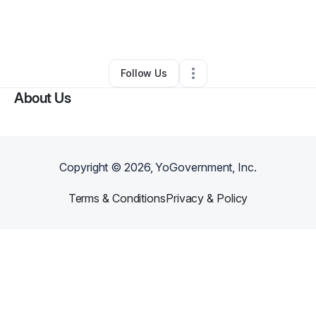
By
Gaynita Reynolds
•
Beauty & Personal Care
•
Philadelphia
,
PA
•
0 Connections
•
1 Follower
Follow Us
About Us
Copyright ©
2026
, YoGovernment, Inc.
Terms & Conditions
Privacy & Policy