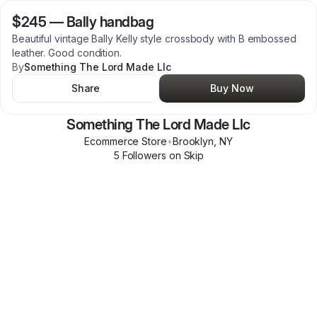
$245
—
Bally handbag
Beautiful vintage Bally Kelly style crossbody with B embossed
leather. Good condition.
By
Something The Lord Made Llc
Share
Buy Now
Something The Lord Made Llc
Ecommerce Store
•
Brooklyn
,
NY
5
Follower
s
on Skip