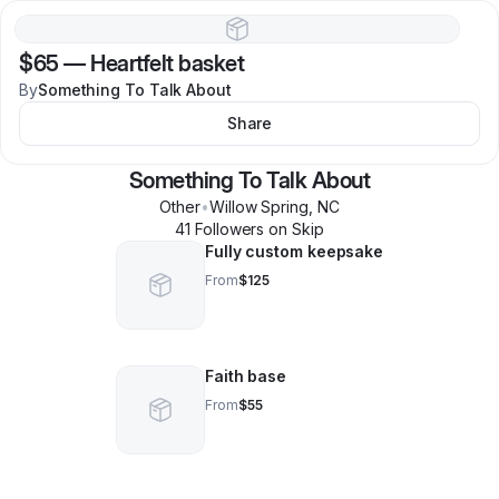
$65
—
Heartfelt basket
By
Something To Talk About
Share
Something To Talk About
Other
•
Willow Spring
,
NC
41
Follower
s
on Skip
Fully custom keepsake
From
$125
Faith base
From
$55