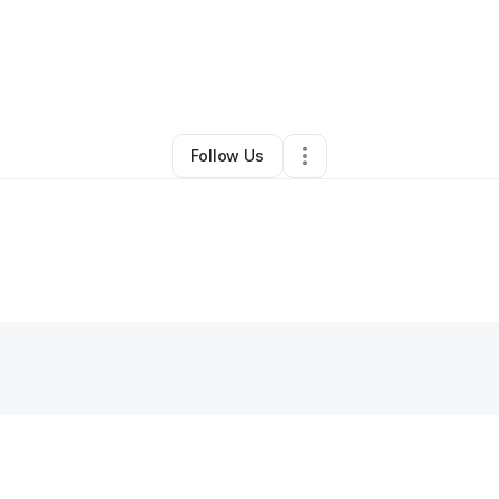
Retail
•
San Antonio
,
TX
•
0 Connections
•
4 Followers
Follow Us