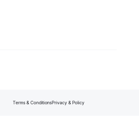
Terms & Conditions
Privacy & Policy