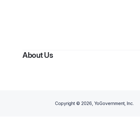
About Us
Copyright ©
2026
, YoGovernment, Inc.