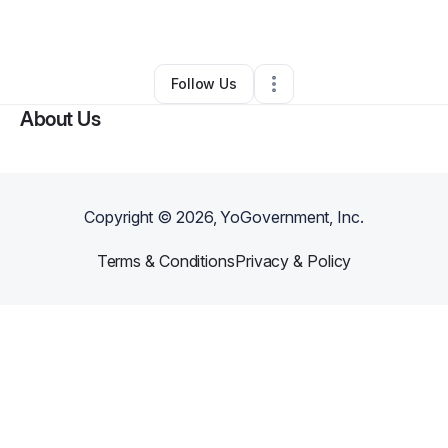
By
Denise Wade
•
Other
•
Goldsboro
,
NC
•
0 Connections
•
1 Follower
Follow Us
About Us
Copyright ©
2026
, YoGovernment, Inc.
Terms & Conditions
Privacy & Policy