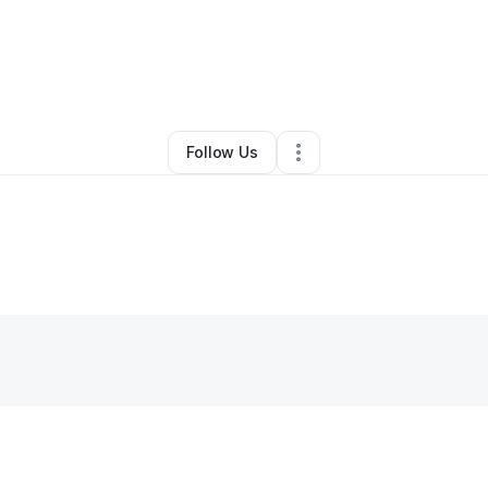
ya Allen
•
Professional Services
•
Alexandria
,
VA
•
0 Connections
•
3 Fo
Follow Us