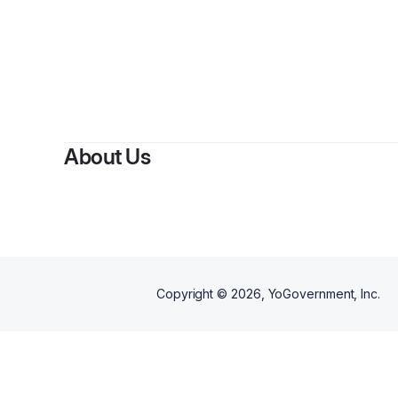
By
Son
About Us
Copyright ©
2026
, YoGovernment, Inc.