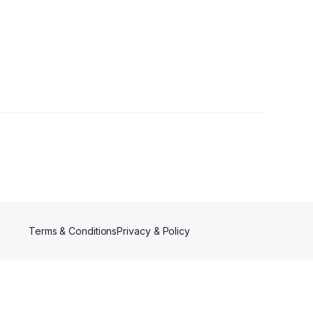
llowers
Terms & Conditions
Privacy & Policy