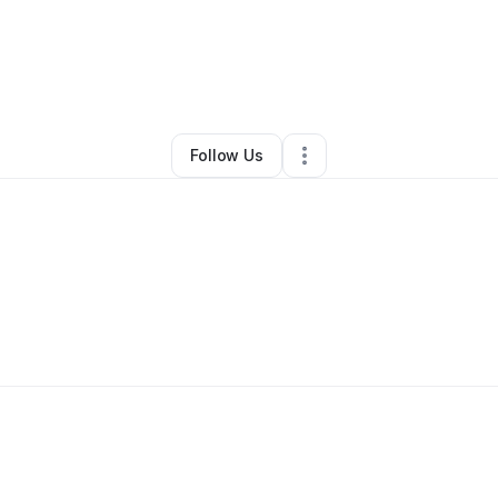
By
Misty Lance
•
Other
•
Maiden
,
NC
•
1 Connection
•
4 Followers
Follow Us