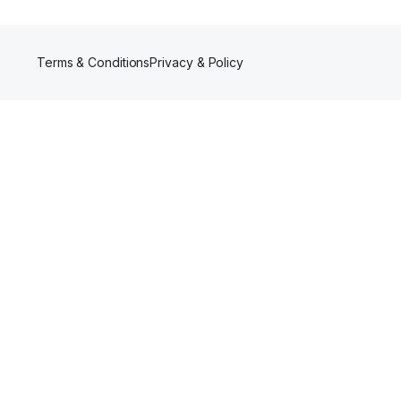
Terms & Conditions
Privacy & Policy