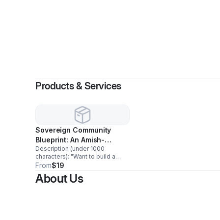
Products & Services
Sovereign Community
Blueprint: An Amish-
Description (under 1000
Inspired Guide to Land,
characters): "Want to build a
Law & Self-Reliance
self-governing, land-based
From
$19
community — legally? This
About Us
guide breaks down exactly how
the Amish do it and how you can
too: which legal structures
actually protect your land (LLC,
nonprofit, land trust), which real
exemptions exist (Social