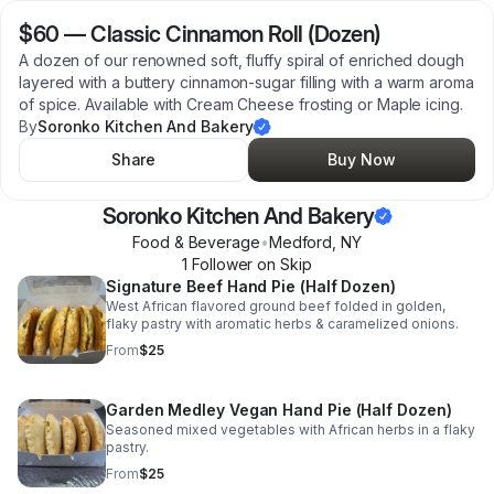
$60
—
Classic Cinnamon Roll (Dozen)
A dozen of our renowned soft, fluffy spiral of enriched dough
layered with a buttery cinnamon-sugar filling with a warm aroma
of spice. Available with Cream Cheese frosting or Maple icing.
By
Soronko Kitchen And Bakery
Share
Buy Now
Soronko Kitchen And Bakery
Food & Beverage
•
Medford
,
NY
1
Follower
on Skip
Signature Beef Hand Pie (Half Dozen)
West African flavored ground beef folded in golden,
flaky pastry with aromatic herbs & caramelized onions.
From
$25
Garden Medley Vegan Hand Pie (Half Dozen)
Seasoned mixed vegetables with African herbs in a flaky
pastry.
From
$25