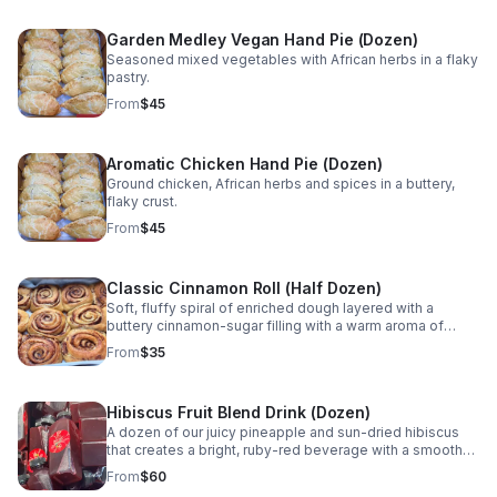
Garden Medley Vegan Hand Pie (Dozen)
Seasoned mixed vegetables with African herbs in a flaky
pastry.
From
$45
Aromatic Chicken Hand Pie (Dozen)
Ground chicken, African herbs and spices in a buttery,
flaky crust.
From
$45
Classic Cinnamon Roll (Half Dozen)
Soft, fluffy spiral of enriched dough layered with a
buttery cinnamon-sugar filling with a warm aroma of
spice. Available with Cream Cheese frosting or Maple
From
$35
icing.
Hibiscus Fruit Blend Drink (Dozen)
A dozen of our juicy pineapple and sun-dried hibiscus
that creates a bright, ruby-red beverage with a smooth
fruit finish for a naturally refreshing experience.
From
$60