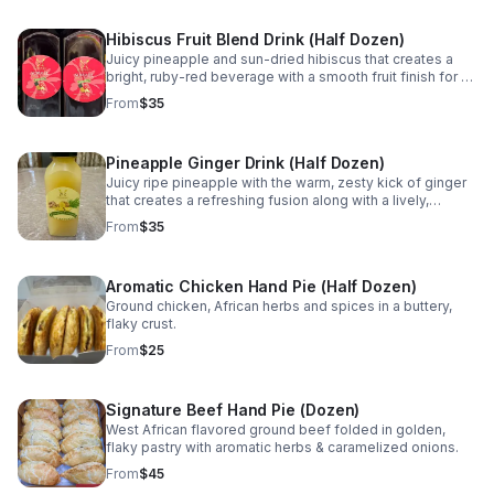
Hibiscus Fruit Blend Drink (Half Dozen)
Juicy pineapple and sun-dried hibiscus that creates a
bright, ruby-red beverage with a smooth fruit finish for a
naturally refreshing experience.
From
$35
Pineapple Ginger Drink (Half Dozen)
Juicy ripe pineapple with the warm, zesty kick of ginger
that creates a refreshing fusion along with a lively,
aromatic spice that awakens the senses.
From
$35
Aromatic Chicken Hand Pie (Half Dozen)
Ground chicken, African herbs and spices in a buttery,
flaky crust.
From
$25
Signature Beef Hand Pie (Dozen)
West African flavored ground beef folded in golden,
flaky pastry with aromatic herbs & caramelized onions.
From
$45