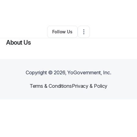
By
Megan Lewis
•
Nonprofit Organization
•
San Antonio
,
TX
•
0 Connections
•
2 Followers
Follow Us
About Us
Copyright ©
2026
, YoGovernment, Inc.
Terms & Conditions
Privacy & Policy