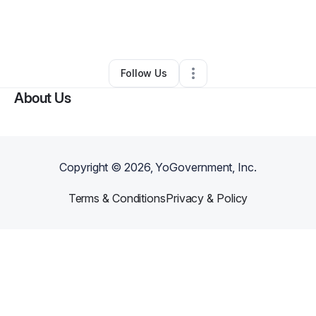
By
uyshika
•
Beauty & Personal Care
•
Altamonte Springs
,
FL
•
0 Connections
•
2 Followers
Follow Us
About Us
Copyright ©
2026
, YoGovernment, Inc.
Terms & Conditions
Privacy & Policy