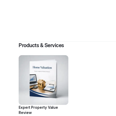
By
Stacey
Products & Services
Expert Property Value
Review