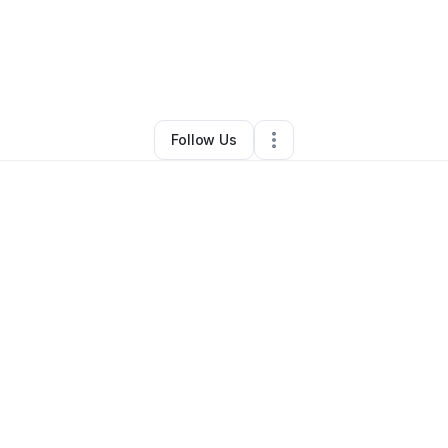
 Blake
•
Professional Services
•
Oklahoma City
,
OK
•
9 Connections
•
14
Follow Us