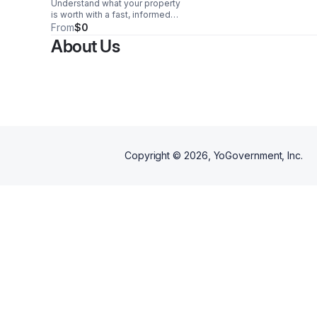
Understand what your property
is worth with a fast, informed
valuation based on current
From
$0
market trends and local data you
About Us
can trust.
Copyright ©
2026
, YoGovernment, Inc.