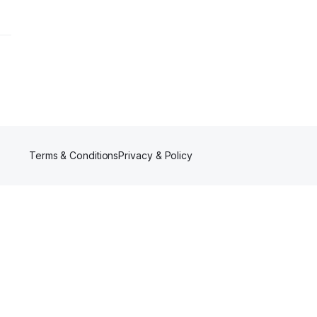
Terms & Conditions
Privacy & Policy