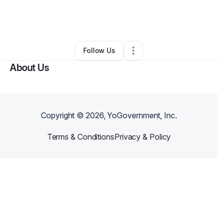
By
Allen Frierson
•
Food & Beverage
•
Rex
,
GA
•
0 Connections
•
1 Follower
Follow Us
About Us
Copyright ©
2026
, YoGovernment, Inc.
Terms & Conditions
Privacy & Policy