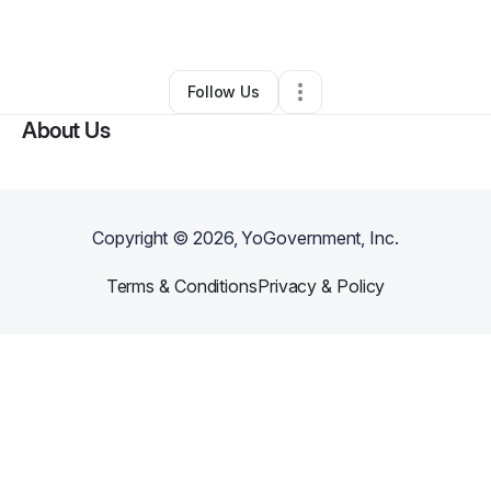
By
Soul Mood Sound
•
Other
•
Atlanta
,
GA
•
0 Connections
•
4 Followers
Follow Us
About Us
Copyright ©
2026
, YoGovernment, Inc.
Terms & Conditions
Privacy & Policy