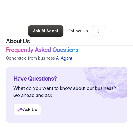
By
Jydell Terry
•
Food Truck
•
Fort Wayne
,
IN
•
0 Connections
•
51 Followers
Ask AI Agent
Follow Us
About Us
Frequently Asked Questions
Generated from business
AI Agent
Have Questions?
What do you want to know about our business?
Go ahead and ask
Ask Us