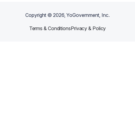
Copyright ©
2026
, YoGovernment, Inc.
Terms & Conditions
Privacy & Policy