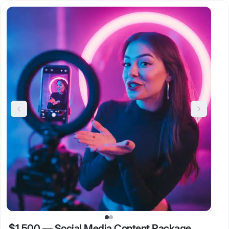
$1,500
—
Social Media Content Package