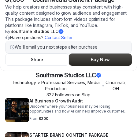
We help creators and businesses stay consistent with high-
quality content designed to grow audience and engagement.
This package includes short-form videos optimized for
platforms like Instagram, TikTok, and YouTube.
By
Soulframe Studios LLC
Have questions?
Contact Seller
We'll email you next steps after purchase
Share
Buy Now
Soulframe Studios LLC
Technology > Professional Services, Media
Cincinnati
,
•
Production
OH
322
Follower
s
on Skip
AI Business Growth Audit
Discover where your business may be losing
opportunities and how AI can help improve customer
communication, lead capture, follow-up, and operational
From
$200
efficiency. The SoulFrame AI Business Growth Audit
includes a 30-minute audit session and a personalized
AI Growth Summary delivered within 24 hours. During the
STARTER BRAND CONTENT PACKAGE
audit, we review how customers currently contact your