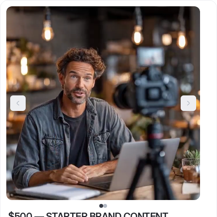
$500
—
STARTER BRAND CONTENT