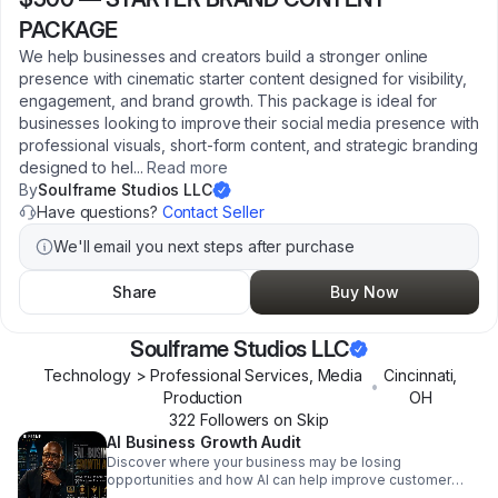
PACKAGE
We help businesses and creators build a stronger online
presence with cinematic starter content designed for visibility,
engagement, and brand growth. This package is ideal for
businesses looking to improve their social media presence with
professional visuals, short-form content, and strategic branding
designed to hel
...
Read more
By
Soulframe Studios LLC
Have questions?
Contact Seller
We'll email you next steps after purchase
Share
Buy Now
Soulframe Studios LLC
Technology > Professional Services, Media
Cincinnati
,
•
Production
OH
322
Follower
s
on Skip
AI Business Growth Audit
Discover where your business may be losing
opportunities and how AI can help improve customer
communication, lead capture, follow-up, and operational