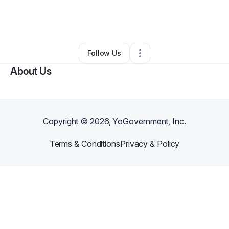
By
Heather Nickols
•
Other
•
Longmont
,
CO
•
0 Connections
•
3 Followers
Follow Us
About Us
Copyright ©
2026
, YoGovernment, Inc.
Terms & Conditions
Privacy & Policy