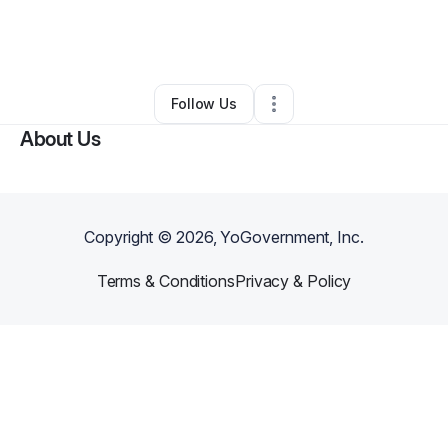
By
Clarissa Sampson
•
Food & Beverage
•
Detroit
,
MI
•
0 Connections
•
1 Follower
Follow Us
About Us
Copyright ©
2026
, YoGovernment, Inc.
Terms & Conditions
Privacy & Policy