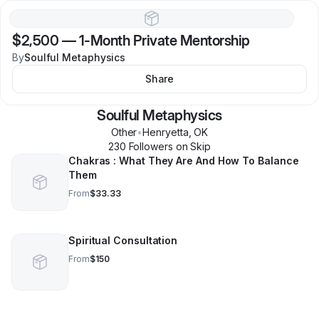
$2,500
—
1-Month Private Mentorship
By
Soulful Metaphysics
Share
Soulful Metaphysics
Other
•
Henryetta
,
OK
230
Follower
s
on Skip
Chakras : What They Are And How To Balance
Them
From
$33.33
Spiritual Consultation
From
$150