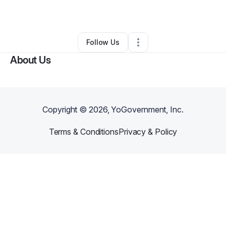
By
Nicole Miller
•
Other
•
Evanston
,
IL
•
0 Connections
•
1 Follower
Follow Us
About Us
Copyright ©
2026
, YoGovernment, Inc.
Terms & Conditions
Privacy & Policy