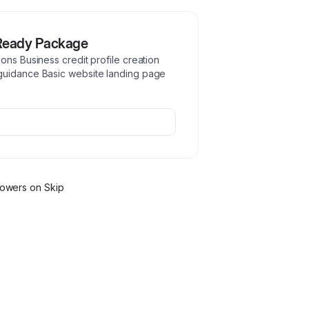
Ready Package
ons Business credit profile creation
guidance Basic website landing page
lower
s
on Skip