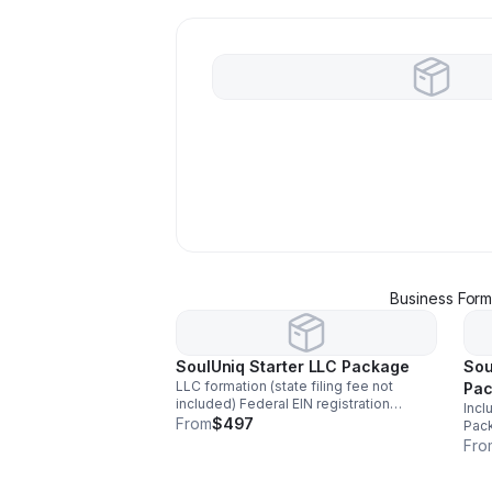
Business Form
SoulUniq Starter LLC Package
Sou
LLC formation (state filing fee not
Pa
included) Federal EIN registration
Incl
Custom Operating Agreement Business
From
$497
Pack
name availability check 30-minute
virtual
Fro
startup consultation Digital documents
bus
delivered
Comp