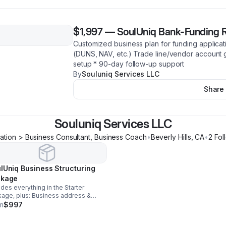
$1,997
—
SoulUniq Bank-Funding 
Customized business plan for funding applicati
(DUNS, NAV, etc.) Trade line/vendor account 
setup * 90-day follow-up support
By
Souluniq Services LLC
Share
Souluniq Services LLC
ation > Business Consultant, Business Coach
•
Beverly Hills
,
CA
•
2
Fol
lUniq Business Structuring
ckage
udes everything in the Starter
age, plus: Business address &
 phone setup Domain name &
m
$997
iness email setup NAICS & DUNS
liance checklist for funding