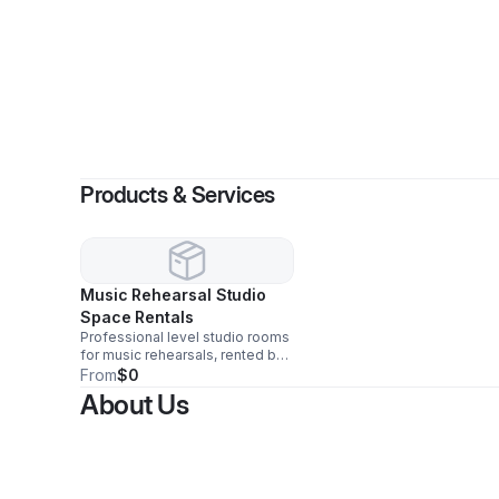
Products & Services
Music Rehearsal Studio
Space Rentals
Professional level studio rooms
for music rehearsals, rented by
the hour and day.
From
$0
About Us