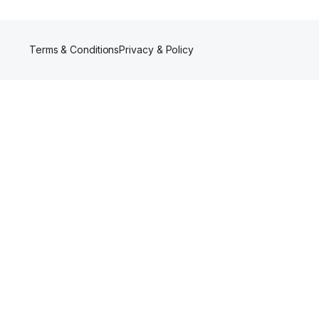
Terms & Conditions
Privacy & Policy