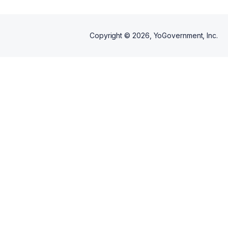
Copyright ©
2026
, YoGovernment, Inc.