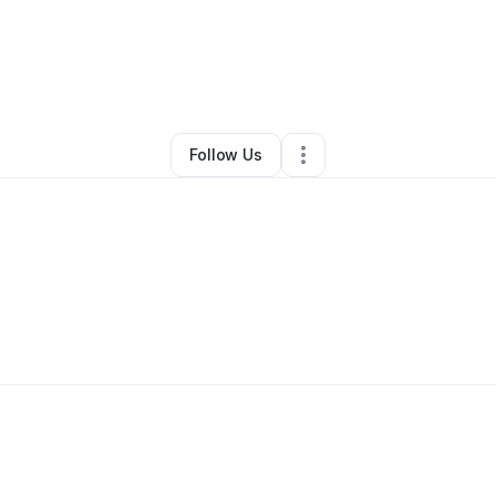
By
Claude Coleman Jr.
•
Other
•
Asheville
,
NC
•
0 Connections
•
1 Followe
Follow Us