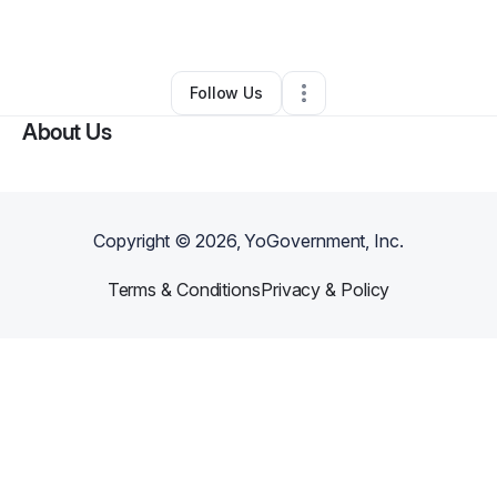
By
Cliff Fleming
•
•
Fullerton
,
CA
•
0 Connections
•
1 Follower
Follow Us
About Us
Copyright ©
2026
, YoGovernment, Inc.
Terms & Conditions
Privacy & Policy