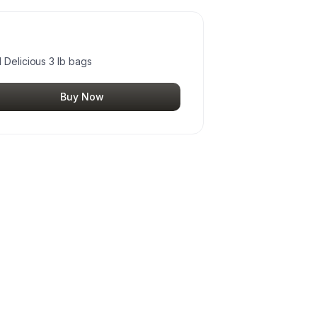
 Delicious 3 lb bags
Buy Now