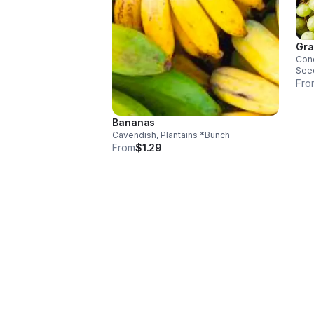
Gra
Conc
See
Fro
Bananas
Cavendish, Plantains *Bunch
From
$1.29