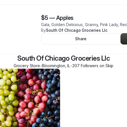
$5
—
Apples
Gala, Golden Delicious, Granny, Pink Lady, Red
By
South Of Chicago Groceries Llc
Share
South Of Chicago Groceries Llc
Grocery Store
•
Bloomington
,
IL
•
207
Follower
s
on Skip