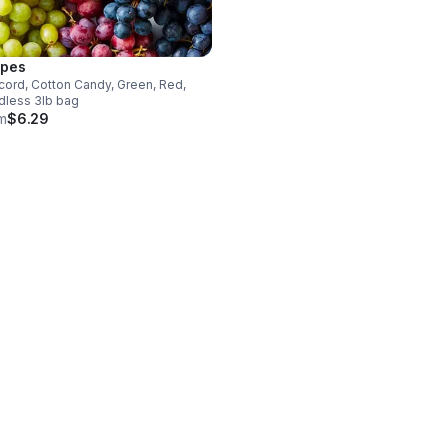
pes
ord, Cotton Candy, Green, Red,
dless 3lb bag
m
$6.29