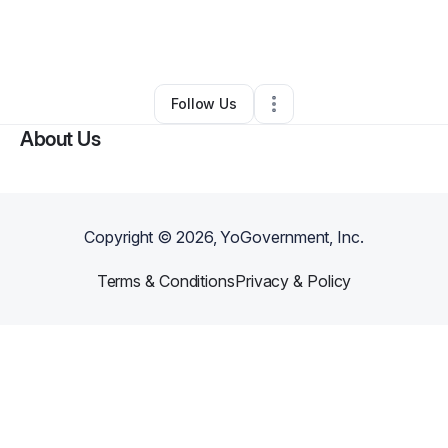
By
Yolanda Southern
•
Other
•
Charlotte
,
NC
•
0 Connections
•
1 Follower
Follow Us
About Us
Copyright ©
2026
, YoGovernment, Inc.
Terms & Conditions
Privacy & Policy