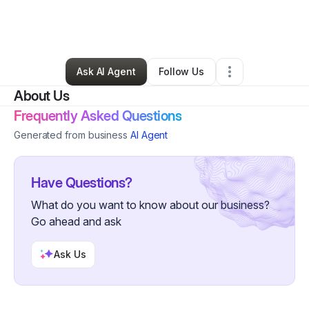
By
David Farris
•
Arts & Entertainment
•
Goodlettsville
,
TN
•
0 Connections
•
2 Followers
Ask AI Agent
Follow Us
About Us
Frequently Asked Questions
Generated from business
AI Agent
Have Questions?
What do you want to know about our business?
Go ahead and ask
Ask Us