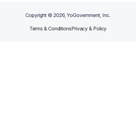
Copyright ©
2026
, YoGovernment, Inc.
Terms & Conditions
Privacy & Policy