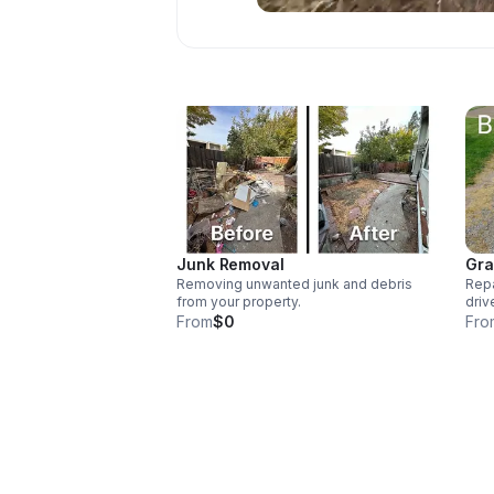
Junk Removal
Gra
Removing unwanted junk and debris
Repa
from your property.
driv
From
$0
Fro