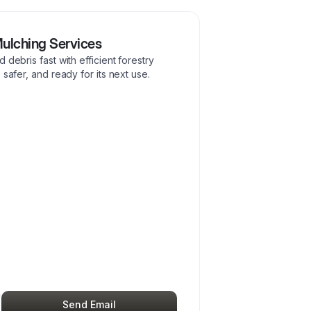
Mulching Services
 debris fast with efficient forestry
 safer, and ready for its next use.
Send Email