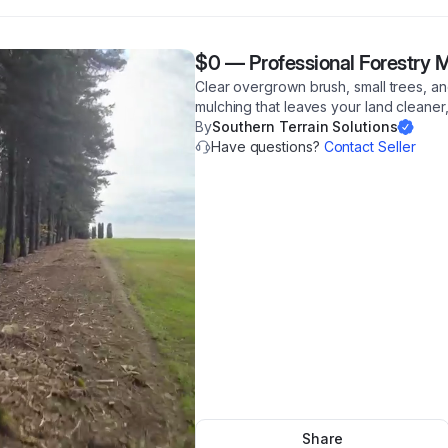
$0
—
Professional Forestry 
Clear overgrown brush, small trees, and
mulching that leaves your land cleaner,
By
Southern Terrain Solutions
Have questions?
Contact Seller
Share