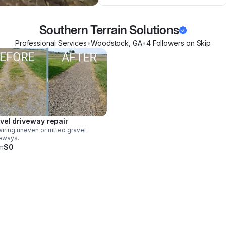
Southern Terrain Solutions
Professional Services
•
Woodstock
,
GA
•
4
Follower
s
on Skip
vel driveway repair
iring uneven or rutted gravel
eways.
m
$0