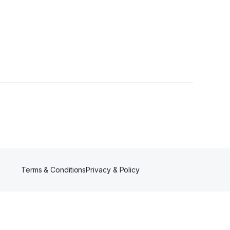
lowers
Terms & Conditions
Privacy & Policy