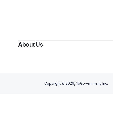
By
Br
About Us
Copyright ©
2026
, YoGovernment, Inc.