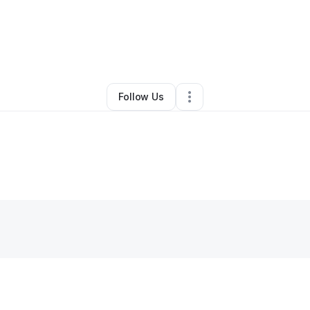
ynn Rapp
•
Professional Services
•
Phoenix
,
AZ
•
0 Connections
•
4 Fol
Follow Us