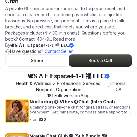
Chat
A private 60‑minute one‑on‑one chat to help you reset, and
choose a clearer next step during overwhelm, or major life
transitions. No pressure, no judgment. This is a place to talk,
breathe, and a real chat that meets you where you are. .
Packages include: (4 × 30‑min chats). Questions before you
book? Contact: 404‑9
...
Read more
By
🕊𝗦 Λ 𝗙 𝗘space𝟒-𝟏-𝟏 福 𝗟𝗟𝗖
Have questions?
Contact Seller
Share
Book a Call
🕊𝗦 Λ 𝗙 𝗘space𝟒-𝟏-𝟏 福 𝗟𝗟𝗖
Health & Wellness > Professional Services,
Lithonia
,
•
Nonprofit Organization
GA
181
Follower
s
on Skip
𝗡𝘂𝗿𝘁𝘂𝗿𝗶𝗻𝗴 💞 𝗩𝗶𝗯𝗲𝘀 💞𝗖𝗵𝗮𝘁 (Intro Chat)
A calming one-on-one chat for grief, stress, or emotional
overwhelm. Get immediate, compassionate support to
breathe, reset, and feel less alone. Need help getting
From
$20
started? Call/text: 404-946-8023.
𝐌𝐨𝐧𝐭𝐡𝐥𝐲 Chat Club 💬 (Sub Bundle 🎁)