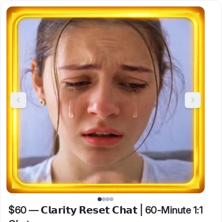
$60
—
𝗖𝗹𝗮𝗿𝗶𝘁𝘆 𝗥𝗲𝘀𝗲𝘁 𝗖𝗵𝗮𝘁 | 60-Minute 1:1