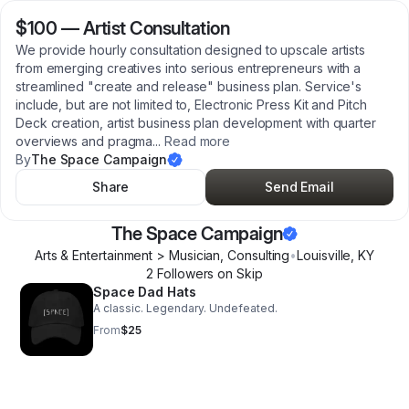
$100
—
Artist Consultation
We provide hourly consultation designed to upscale artists
from emerging creatives into serious entrepreneurs with a
streamlined "create and release" business plan. Service's
include, but are not limited to, Electronic Press Kit and Pitch
Deck creation, artist business plan development with quarter
overviews and pragma
...
Read more
By
The Space Campaign
Share
Send Email
The Space Campaign
Arts & Entertainment > Musician, Consulting
•
Louisville
,
KY
2
Follower
s
on Skip
Space Dad Hats
A classic. Legendary. Undefeated.
From
$25