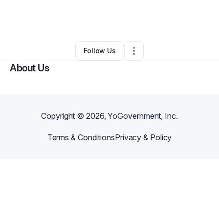
By
Alexander Chike
•
Other
•
New York City
,
NY
•
0 Connections
•
2 Followers
Follow Us
About Us
Copyright ©
2026
, YoGovernment, Inc.
Terms & Conditions
Privacy & Policy