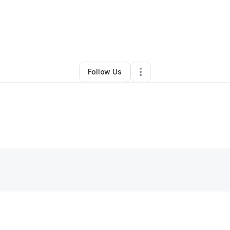
By
Sparks Metalworks
•
Other
•
El Paso
,
TX
•
0 Connections
•
3 Follower
Follow Us