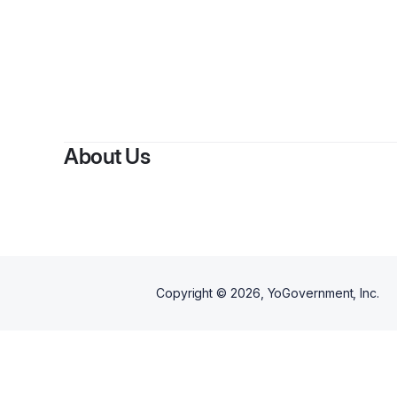
About Us
Copyright ©
2026
, YoGovernment, Inc.