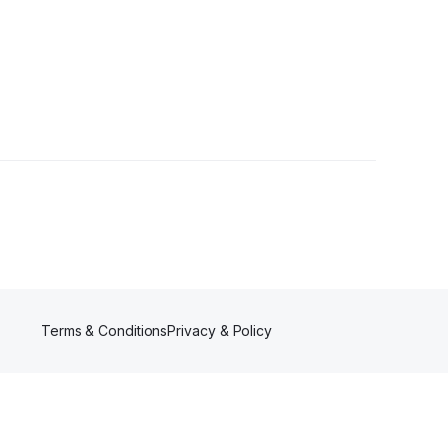
s
Terms & Conditions
Privacy & Policy