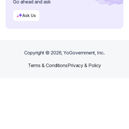
Go ahead and ask
Ask Us
Copyright ©
2026
, YoGovernment, Inc.
Terms & Conditions
Privacy & Policy