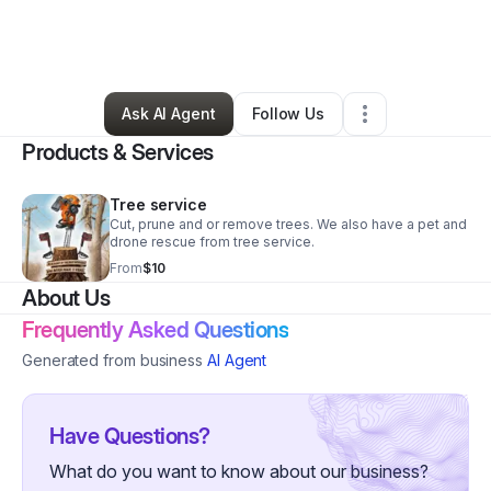
By
Michael J Morgan
•
Professional Services
•
Spartanburg
,
SC
•
3 Connections
•
31 Followers
Ask AI Agent
Follow Us
Products & Services
Tree service
Cut, prune and or remove trees. We also have a pet and
drone rescue from tree service.
From
$10
About Us
Frequently Asked Questions
Generated from business
AI Agent
Have Questions?
What do you want to know about our business?