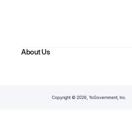
By
Maj
About Us
Copyright ©
2026
, YoGovernment, Inc.