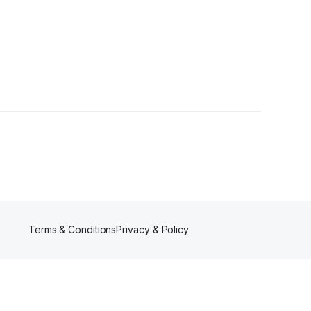
ollowers
Terms & Conditions
Privacy & Policy