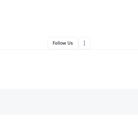
inieke Thompson
•
Technology
•
Minneapolis
,
MN
•
0 Connections
•
3 F
Follow Us