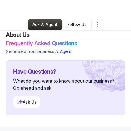
By
Ashleen Lee
•
Other
•
Chicago
,
IL
•
0 Connections
•
1 Follower
Ask AI Agent
Follow Us
About Us
Frequently Asked Questions
Generated from business
AI Agent
Have Questions?
What do you want to know about our business?
Go ahead and ask
Ask Us