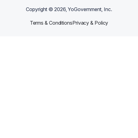
Copyright ©
2026
, YoGovernment, Inc.
Terms & Conditions
Privacy & Policy