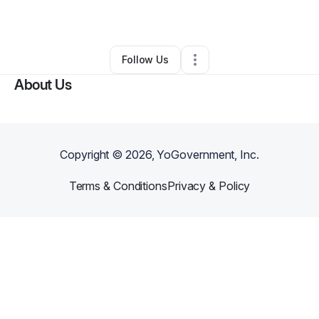
By
Erik Smith
•
Other
•
Austin
,
TX
•
0 Connections
•
1 Follower
Follow Us
About Us
Copyright ©
2026
, YoGovernment, Inc.
Terms & Conditions
Privacy & Policy