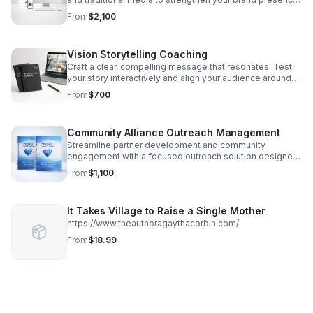
and connect with the right audience.
From
$2,100
Vision Storytelling Coaching
Craft a clear, compelling message that resonates. Test
your story interactively and align your audience around
your vision with expert coaching.
From
$700
Community Alliance Outreach Management
Streamline partner development and community
engagement with a focused outreach solution designed
to create meaningful relationships and measurable
From
$1,100
growth.
It Takes Village to Raise a Single Mother
https://www.theauthoragaythacorbin.com/
From
$18.99