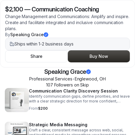
$2,100
—
Communication Coaching
Change Management and Communications: Amplify and inspire.
Create and facilitate integrated and inclusive communication
plans.
By
Speaking Grace
Ships within 1-2 business days
Share
Buy Now
Speaking Grace
Professional Services
•
Englewood
,
OH
107
Follower
s
on Skip
Communication Clarity Discovery Session
Identify communication gaps, define priorities, and leave
with a clear strategic direction for more confident,
effective messaging.
From
$200
Strategic Media Messaging
Craft a clear, consistent message across web, social,
and traditional media to strengthen your brand presence