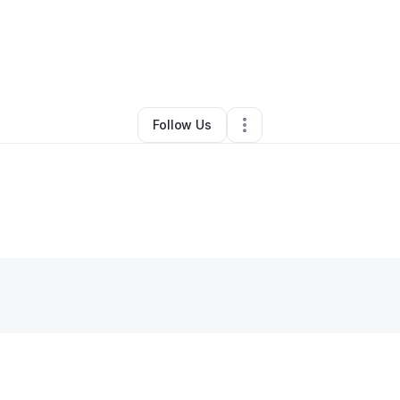
pellCraftPDX
•
Food & Beverage
•
Portland
,
OR
•
0 Connections
•
2 Foll
Follow Us