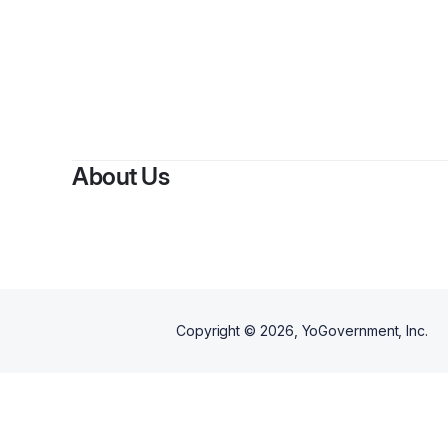
By
S
About Us
Copyright ©
2026
, YoGovernment, Inc.