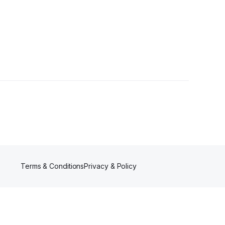
owers
Terms & Conditions
Privacy & Policy