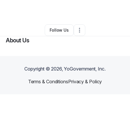
By
Yvette Zahir
•
Health & Wellness
•
Fort Wayne
,
IN
•
0 Connections
•
2 Followers
Follow Us
About Us
Copyright ©
2026
, YoGovernment, Inc.
Terms & Conditions
Privacy & Policy