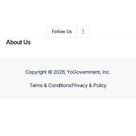
By
Nicole Mighty
•
Other
•
Windsor Mill
,
MD
•
0 Connections
•
2 Followers
Follow Us
About Us
Copyright ©
2026
, YoGovernment, Inc.
Terms & Conditions
Privacy & Policy