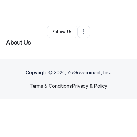
By
Olusola Oke
•
Food & Beverage
•
Seattle
,
WA
•
0 Connections
•
2 Followers
Follow Us
About Us
Copyright ©
2026
, YoGovernment, Inc.
Terms & Conditions
Privacy & Policy