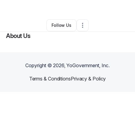
By
Amy Raney
•
Other
•
Blanca
,
CO
•
0 Connections
•
2 Followers
Follow Us
About Us
Copyright ©
2026
, YoGovernment, Inc.
Terms & Conditions
Privacy & Policy