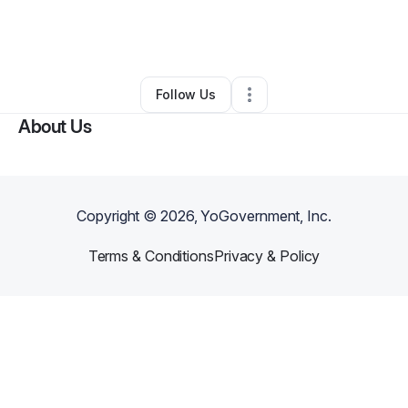
By
Henry Nicholson
•
Other
•
Vicksburg
,
MS
•
0 Connections
•
3 Followers
Follow Us
About Us
Copyright ©
2026
, YoGovernment, Inc.
Terms & Conditions
Privacy & Policy