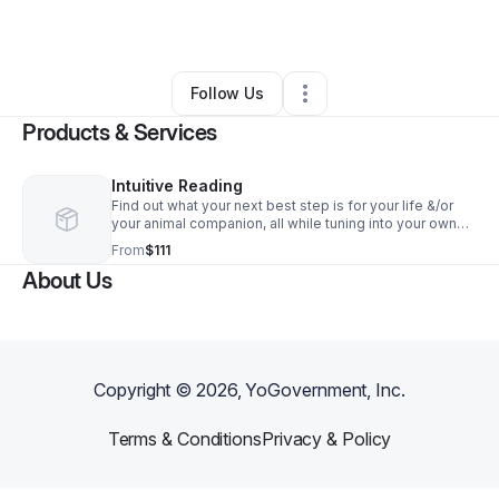
By
Spiral Shifra
•
Other
•
Leicester
,
NC
•
0 Connections
•
5 Followers
Follow Us
Products & Services
Intuitive Reading
Find out what your next best step is for your life &/or
your animal companion, all while tuning into your own
intuition. This is a 30-minute session online via Zoom
From
$111
(or by phone if preferred).
About Us
Copyright ©
2026
, YoGovernment, Inc.
Terms & Conditions
Privacy & Policy