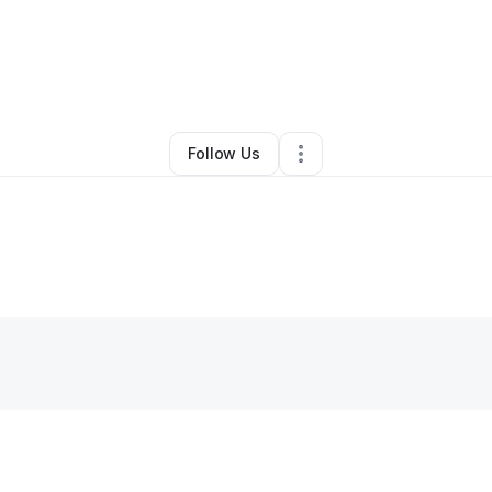
itual Elixir
•
Health & Wellness
•
Lawrenceville
,
GA
•
0 Connections
•
5 Fo
Follow Us