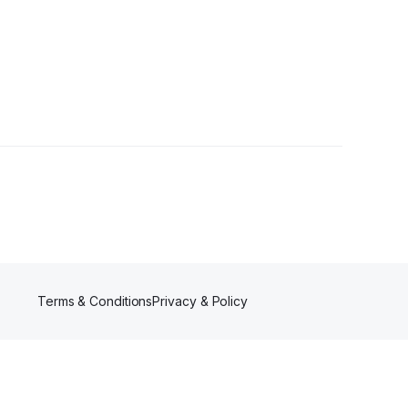
llowers
Terms & Conditions
Privacy & Policy