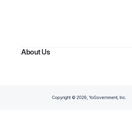
By
Spir
About Us
Copyright ©
2026
, YoGovernment, Inc.